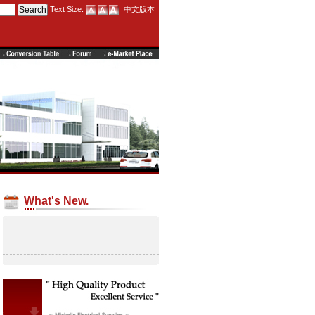
Text Size:
中文版本
What's New.