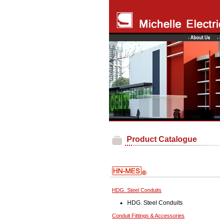
Product Catalogue
HDG. Steel Conduits
HDG. Steel Conduits
Conduit Fittings & Accessories