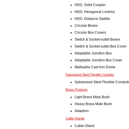
HDG. Solid Coupler
HDG. Hexagonal Locknut
HDG. Distance Saddle
Circular Boxes
Circular Box Covers
Switch & Socket-outlet Boxes
Switch & Socket-outlet Box Cover
Adaptable Junction Box
Adaptable Junction Box Cover
Malleable Cast Iron Dome
Galvanized Steel Flexible Conduits
Galvanized Steel Flexible Conduit
Brass Products
Light Brass Male Bush
Heavy Brass Male Bush
Adaptors
Cable Glands
Cable Gland