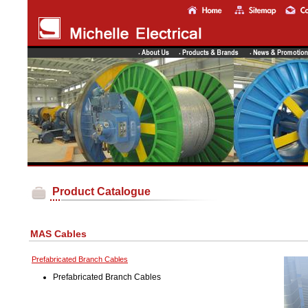
Product Catalogue
MAS Cables
Prefabricated Branch Cables
Prefabricated Branch Cables