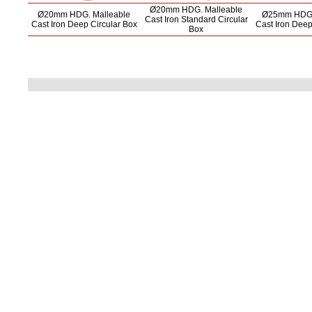
Ø20mm HDG. Malleable
Ø20mm HDG. Malleable
Ø25mm HDG.
Cast Iron Standard Circular
Cast Iron Deep Circular Box
Cast Iron Deep
Box