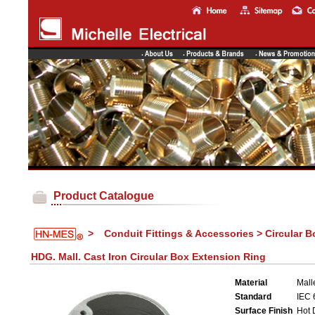
Product Catalogue
>
Conduit Fittings & Accessories > Circular 
HDG. Mall. Cast Iron Circular Box Extension Ring
Material
Mall
Standard
IEC 
Surface Finish
Hot 