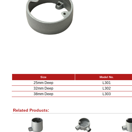
Size
Model No.
25mm Deep
L301
32mm Deep
L302
38mm Deep
L303
Related Products: