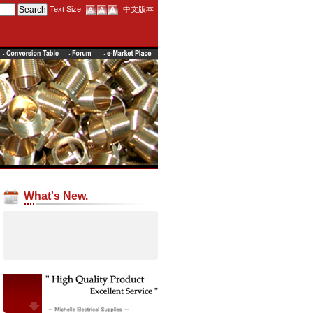
Text Size:
中文版本
What's New.