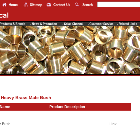
> Heavy Brass Male Bush
 Name
Product Description
e Bush
Link