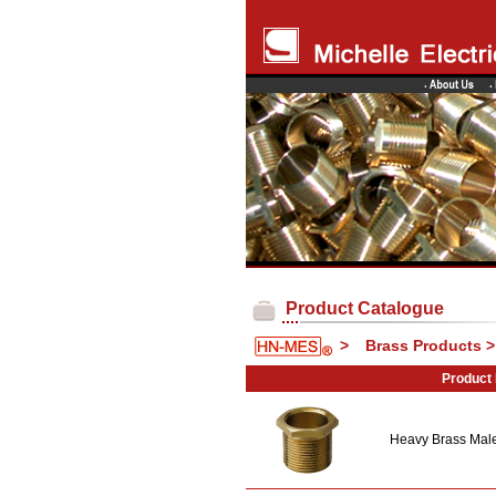
Product Catalogue
>
Brass Products 
Product
Heavy Brass Mal