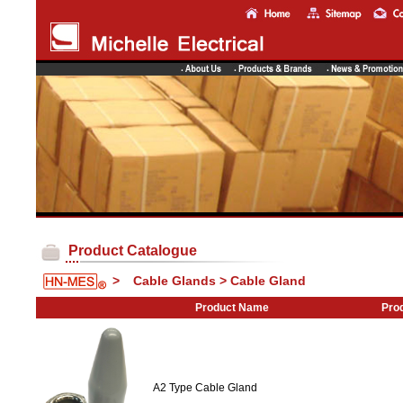
Product Catalogue
>
Cable Glands > Cable Gland
Product Name
Prod
A2 Type Cable Gland