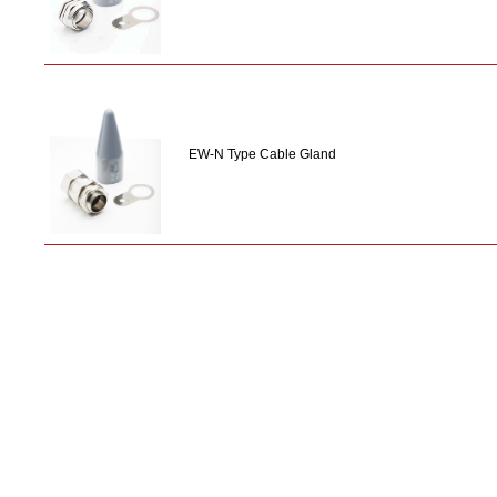
EW-N Type Cable Gland