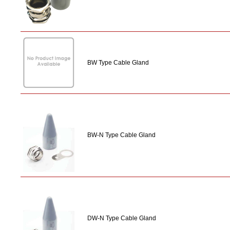
BW Type Cable Gland
BW-N Type Cable Gland
DW-N Type Cable Gland