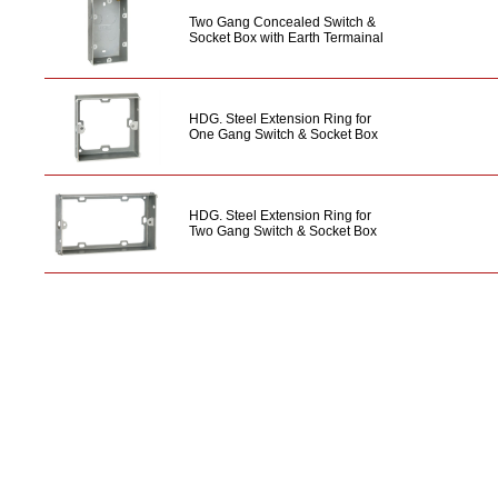
Two Gang Concealed Switch &
Socket Box with Earth Termainal
HDG. Steel Extension Ring for
One Gang Switch & Socket Box
HDG. Steel Extension Ring for
Two Gang Switch & Socket Box