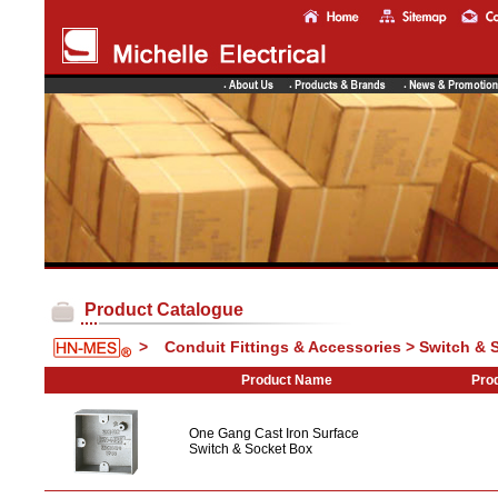
Product Catalogue
>
Conduit Fittings & Accessories > Switch & 
Product Name
Prod
One Gang Cast Iron Surface
Switch & Socket Box