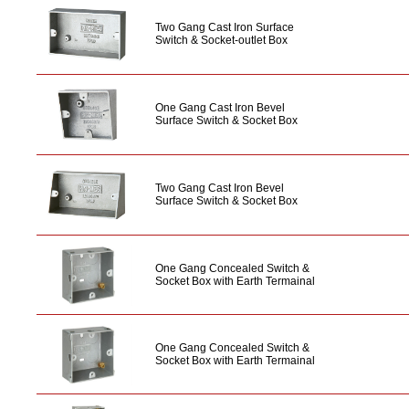
Two Gang Cast Iron Surface
Switch & Socket-outlet Box
One Gang Cast Iron Bevel
Surface Switch & Socket Box
Two Gang Cast Iron Bevel
Surface Switch & Socket Box
One Gang Concealed Switch &
Socket Box with Earth Termainal
One Gang Concealed Switch &
Socket Box with Earth Termainal