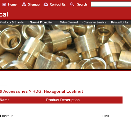
 & Accessories > HDG. Hexagonal Locknut
 Name
Product Description
Locknut
Link