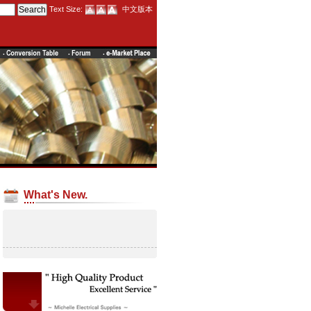
Text Size:
中文版本
What's New.