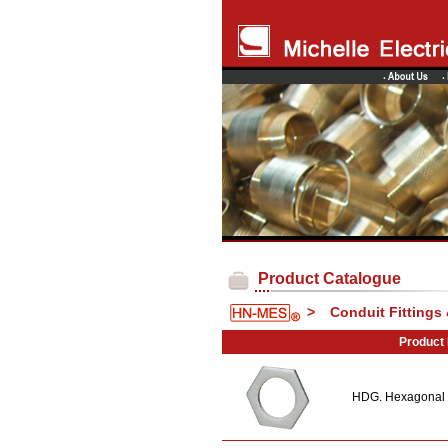
Product Catalogue
>
Conduit Fittings
Product
HDG. Hexagonal 