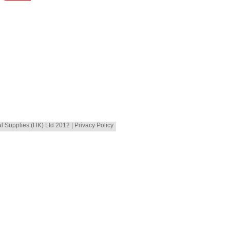
al Supplies (HK) Ltd 2012 | Privacy Policy