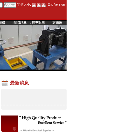
字體大小:
Eng Version
最新消息