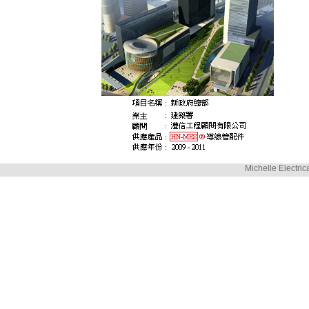
Michelle Electric