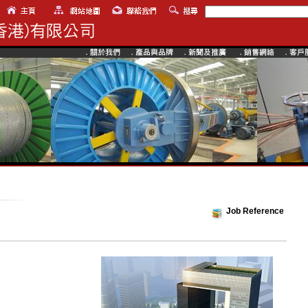
Job Reference