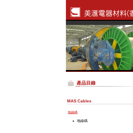
產品目錄
MAS Cables
地線碼
地線碼