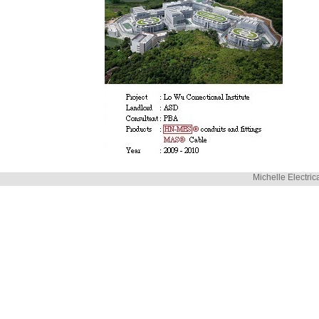
Michelle Electric