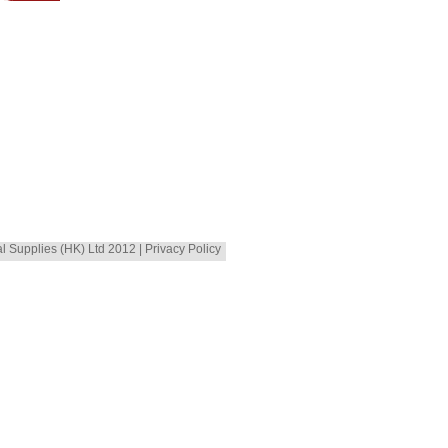
al Supplies (HK) Ltd 2012 | Privacy Policy