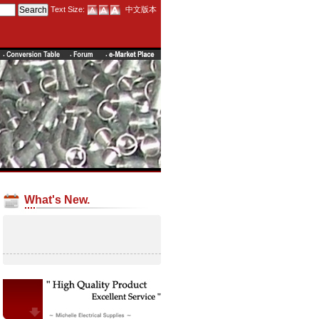
Text Size:
中文版本
What's New.