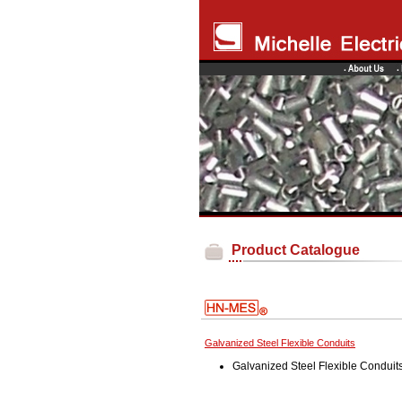
Product Catalogue
Galvanized Steel Flexible Conduits
Galvanized Steel Flexible Conduit