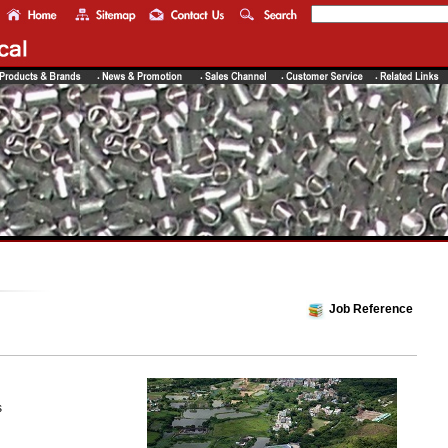
Job Reference
s