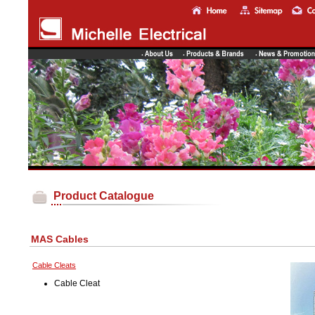
Product Catalogue
MAS Cables
Cable Cleats
Cable Cleat