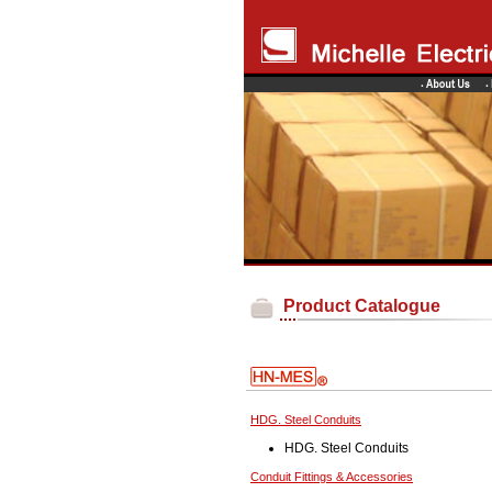
Product Catalogue
HDG. Steel Conduits
HDG. Steel Conduits
Conduit Fittings & Accessories