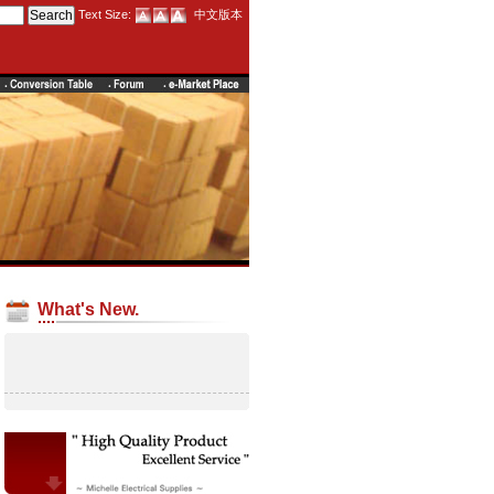
Text Size:
中文版本
What's New.