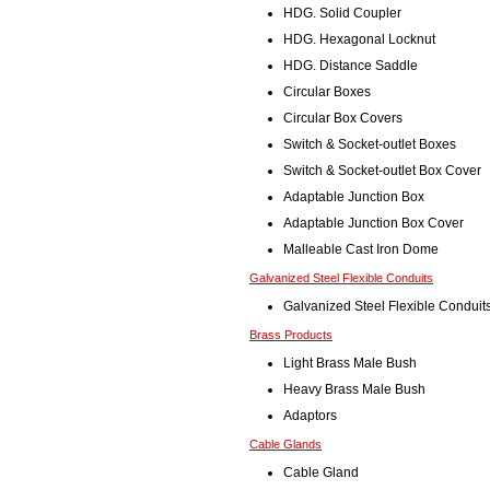
HDG. Solid Coupler
HDG. Hexagonal Locknut
HDG. Distance Saddle
Circular Boxes
Circular Box Covers
Switch & Socket-outlet Boxes
Switch & Socket-outlet Box Cover
Adaptable Junction Box
Adaptable Junction Box Cover
Malleable Cast Iron Dome
Galvanized Steel Flexible Conduits
Galvanized Steel Flexible Conduit
Brass Products
Light Brass Male Bush
Heavy Brass Male Bush
Adaptors
Cable Glands
Cable Gland